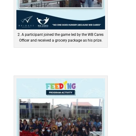
2. A participant joined the game led by the WB Cares
Officer and received a grocery package as his prize.