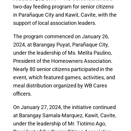
two-day feeding program for senior citizens
in Parañaque City and Kawit, Cavite, with the
support of local association leaders.
The program commenced on January 26,
2024, at Barangay Puyat, Parañaque City,
under the leadership of Ms. Melita Paulino,
President of the Homeowners Association.
Nearly 80 senior citizens participated in the
event, which featured games, activities, and
meal distribution organized by WB Cares
officers.
On January 27, 2024, the initiative continued
at Barangay Samala-Marquez, Kawit, Cavite,
under the leadership of Mr. Tiotimo Ago,