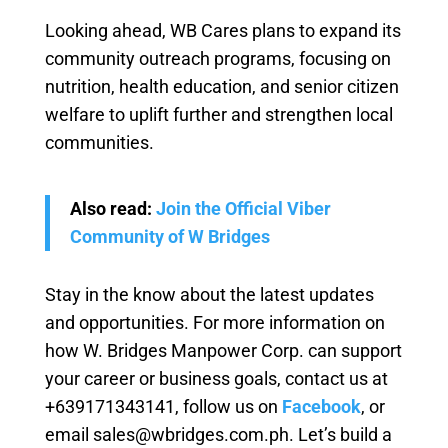
Looking ahead, WB Cares plans to expand its
community outreach programs, focusing on
nutrition, health education, and senior citizen
welfare to uplift further and strengthen local
communities.
Also read:
Join the Official Viber
Community of W Bridges
Stay in the know about the latest updates
and opportunities. For more information on
how W. Bridges Manpower Corp. can support
your career or business goals, contact us at
+639171343141, follow us on
Facebook
, or
email sales@wbridges.com.ph. Let’s build a