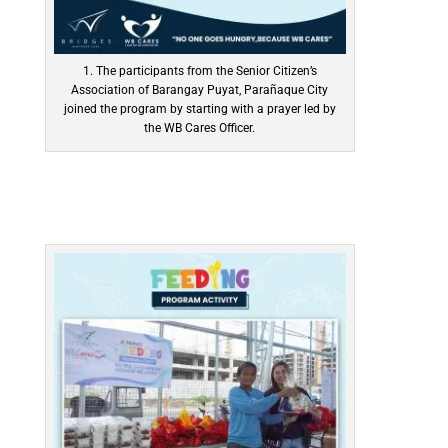
1. The participants from the Senior Citizen’s
Association of Barangay Puyat, Parañaque City
joined the program by starting with a prayer led by
the WB Cares Officer.