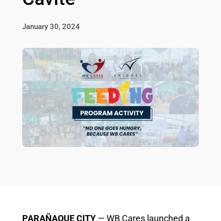
January 30, 2024
PARAÑAQUE CITY
— WB Cares launched a