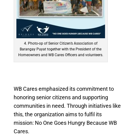
4. Photo-op of Senior Citizen’s Association of
Barangay Puyat together with the President of the
Homeowners and WB Cares Officers and volunteers.
WB Cares emphasized its commitment to
honoring senior citizens and supporting
communities in need. Through initiatives like
this, the organization aims to fulfil its
mission:
No One Goes Hungry Because WB
Cares.