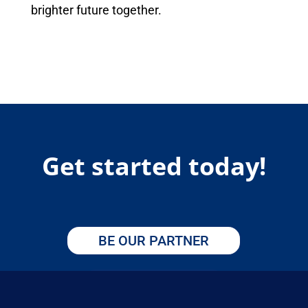
brighter future together.
Get started today!
BE OUR PARTNER
APPLY HERE