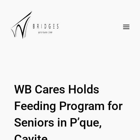
WB Cares Holds
Feeding Program for
Seniors in P’que,
Cavite