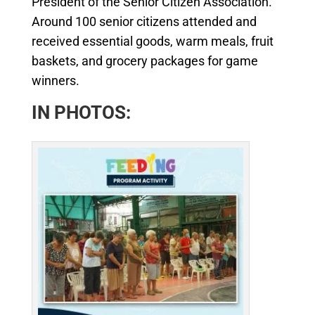
President of the Senior Citizen Association.
Around 100 senior citizens attended and
received essential goods, warm meals, fruit
baskets, and grocery packages for game
winners.
IN PHOTOS: