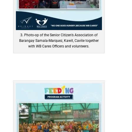
3. Photo-op of the Senior Citizen’s Association of
Barangay Samala-Marquez, Kawit, Cavite together
with WB Cares Officers and volunteers.