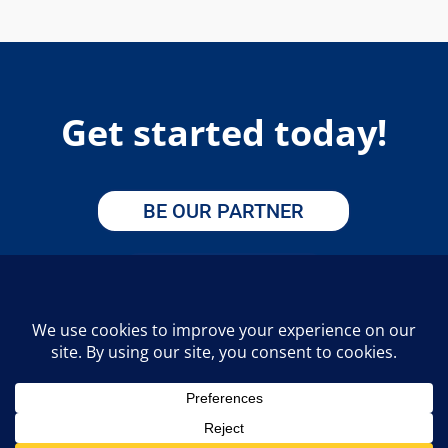
Get started today!
BE OUR PARTNER
APPLY HERE