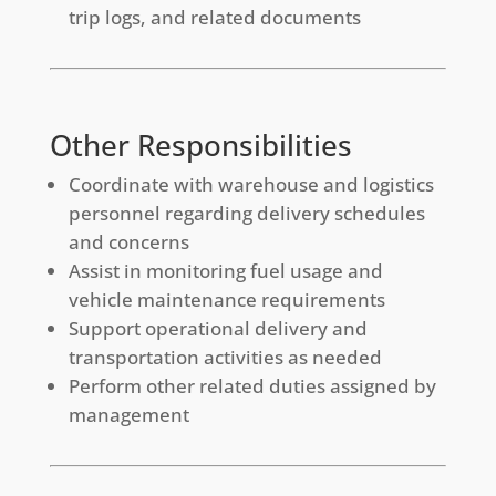
trip logs, and related documents
Other Responsibilities
Coordinate with warehouse and logistics
personnel regarding delivery schedules
and concerns
Assist in monitoring fuel usage and
vehicle maintenance requirements
Support operational delivery and
transportation activities as needed
Perform other related duties assigned by
management