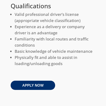
Qualifications
Valid professional driver’s license
(appropriate vehicle classification)
Experience as a delivery or company
driver is an advantage
Familiarity with local routes and traffic
conditions
Basic knowledge of vehicle maintenance
Physically fit and able to assist in
loading/unloading goods
APPLY NOW