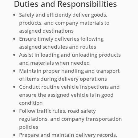
Duties and Responsibilities
Safely and efficiently deliver goods,
products, and company materials to
assigned destinations
Ensure timely deliveries following
assigned schedules and routes
Assist in loading and unloading products
and materials when needed
Maintain proper handling and transport
of items during delivery operations
Conduct routine vehicle inspections and
ensure the assigned vehicle is in good
condition
Follow traffic rules, road safety
regulations, and company transportation
policies
Prepare and maintain delivery records,