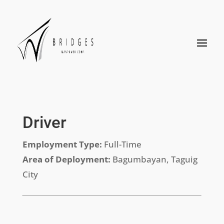
Driver
Employment Type:
Full-Time
Area of Deployment:
Bagumbayan, Taguig
City