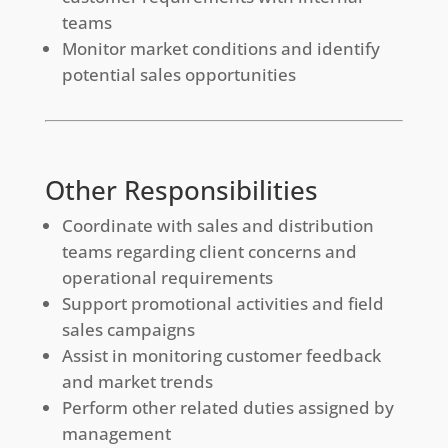
teams
Monitor market conditions and identify
potential sales opportunities
Other Responsibilities
Coordinate with sales and distribution
teams regarding client concerns and
operational requirements
Support promotional activities and field
sales campaigns
Assist in monitoring customer feedback
and market trends
Perform other related duties assigned by
management