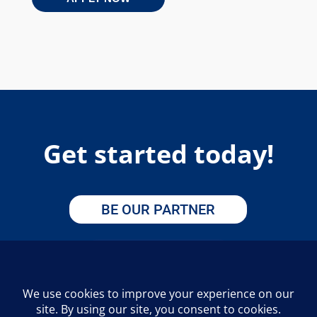
Get started today!
BE OUR PARTNER
APPLY HERE