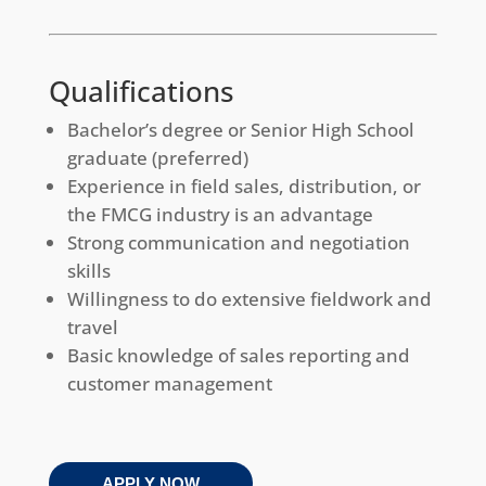
Qualifications
Bachelor’s degree or Senior High School
graduate (preferred)
Experience in field sales, distribution, or
the FMCG industry is an advantage
Strong communication and negotiation
skills
Willingness to do extensive fieldwork and
travel
Basic knowledge of sales reporting and
customer management
APPLY NOW