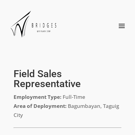
Field Sales
Representative
Employment Type:
Full-Time
Area of Deployment:
Bagumbayan, Taguig
City