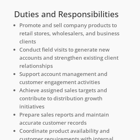
Duties and Responsibilities
Promote and sell company products to
retail stores, wholesalers, and business
clients
Conduct field visits to generate new
accounts and strengthen existing client
relationships
Support account management and
customer engagement activities
Achieve assigned sales targets and
contribute to distribution growth
initiatives
Prepare sales reports and maintain
accurate customer records
Coordinate product availability and
customer requirements with internal