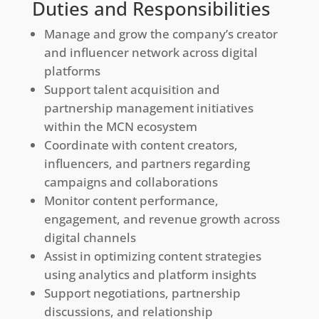
Duties and Responsibilities
Manage and grow the company’s creator
and influencer network across digital
platforms
Support talent acquisition and
partnership management initiatives
within the MCN ecosystem
Coordinate with content creators,
influencers, and partners regarding
campaigns and collaborations
Monitor content performance,
engagement, and revenue growth across
digital channels
Assist in optimizing content strategies
using analytics and platform insights
Support negotiations, partnership
discussions, and relationship