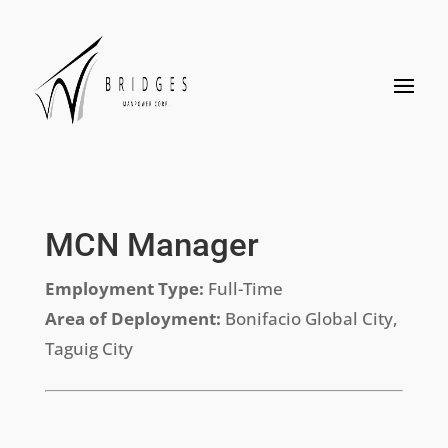
MCN Manager
Employment Type:
Full-Time
Area of Deployment:
Bonifacio Global City,
Taguig City