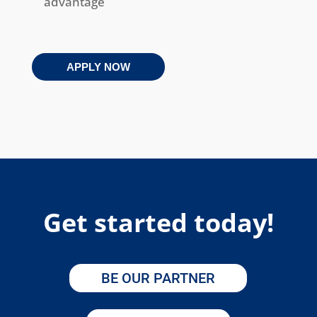
advantage
APPLY NOW
Get started today!
BE OUR PARTNER