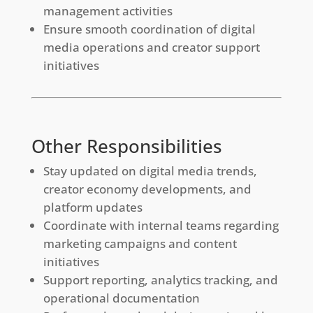
management activities
Ensure smooth coordination of digital
media operations and creator support
initiatives
Other Responsibilities
Stay updated on digital media trends,
creator economy developments, and
platform updates
Coordinate with internal teams regarding
marketing campaigns and content
initiatives
Support reporting, analytics tracking, and
operational documentation