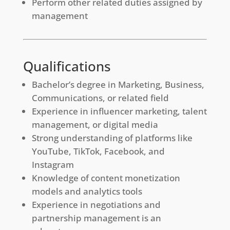
Perform other related duties assigned by
management
Qualifications
Bachelor’s degree in Marketing, Business,
Communications, or related field
Experience in influencer marketing, talent
management, or digital media
Strong understanding of platforms like
YouTube, TikTok, Facebook, and
Instagram
Knowledge of content monetization
models and analytics tools
Experience in negotiations and
partnership management is an