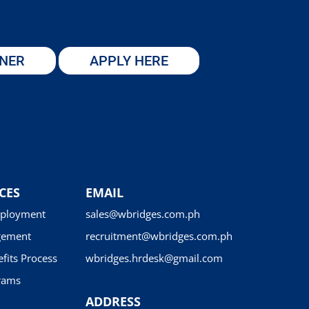
TNER
APPLY HERE
CES
EMAIL
ployment
sales@wbridges.com.ph
gement
recruitment@wbridges.com.ph
fits Process
wbridges.hrdesk@gmail.com
rams
ADDRESS