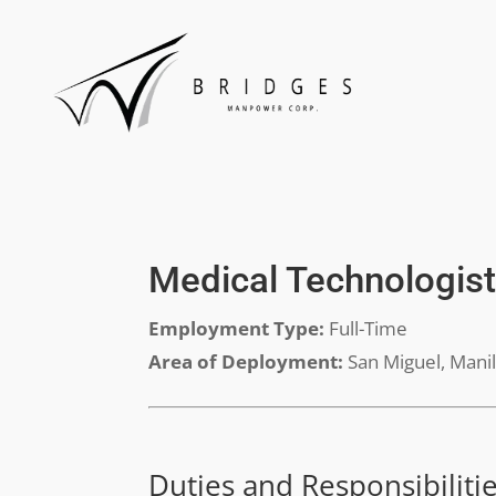
Medical Technologis
Employment Type:
Full-Time
Area of Deployment:
San Miguel, Mani
Duties and Responsibiliti