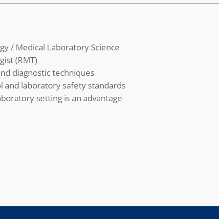
gy / Medical Laboratory Science
gist (RMT)
nd diagnostic techniques
l and laboratory safety standards
aboratory setting is an advantage