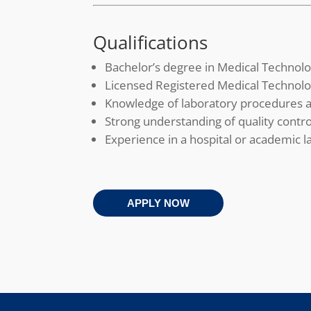
Qualifications
Bachelor’s degree in Medical Technolo
Licensed Registered Medical Technolo
Knowledge of laboratory procedures a
Strong understanding of quality contro
Experience in a hospital or academic l
APPLY NOW