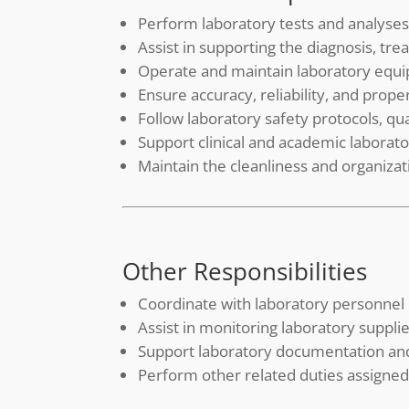
Perform laboratory tests and analyses
Assist in supporting the diagnosis, tr
Operate and maintain laboratory equ
Ensure accuracy, reliability, and prop
Follow laboratory safety protocols, q
Support clinical and academic laborat
Maintain the cleanliness and organiza
Other Responsibilities
Coordinate with laboratory personnel
Assist in monitoring laboratory supp
Support laboratory documentation an
Perform other related duties assign