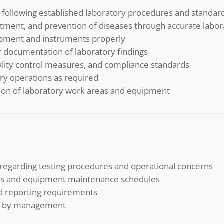
 following established laboratory procedures and standar
eatment, and prevention of diseases through accurate labor
ipment and instruments properly
er documentation of laboratory findings
uality control measures, and compliance standards
ory operations as required
tion of laboratory work areas and equipment
 regarding testing procedures and operational concerns
lies and equipment maintenance schedules
d reporting requirements
ed by management