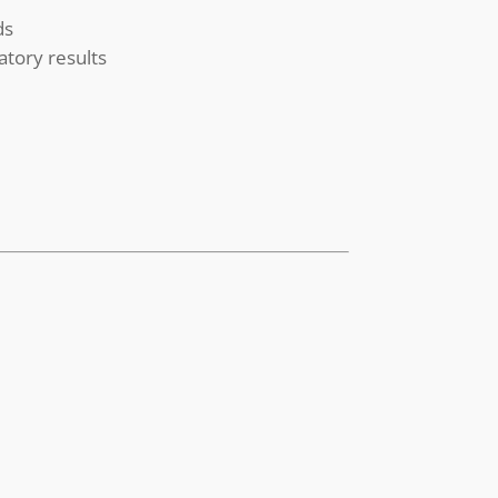
ds
atory results