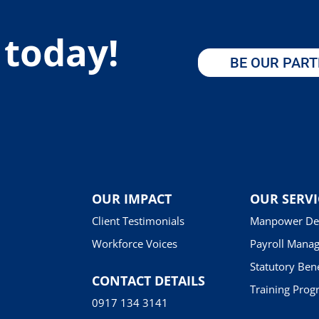
 today!
BE OUR PAR
OUR IMPACT
OUR SERVI
Client Testimonials
Manpower De
Workforce Voices
Payroll Mana
Statutory Bene
CONTACT DETAILS
Training Prog
0917 134 3141