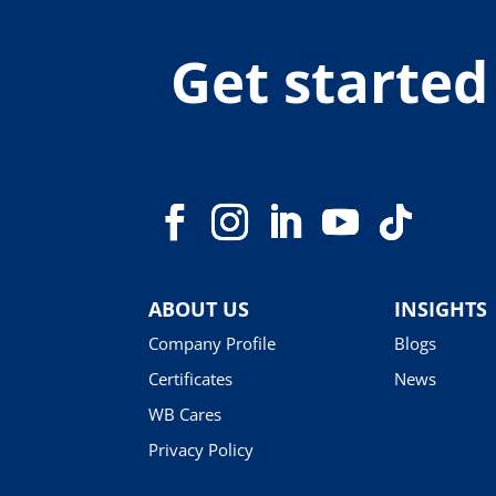
Get started
ABOUT US
INSIGHTS
Company Profile
Blogs
Certificates
News
WB Cares
Privacy Policy