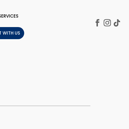
SERVICES
 WITH US