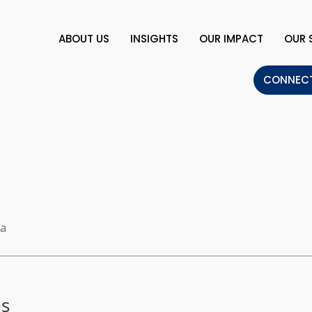
ABOUT US
INSIGHTS
OUR IMPACT
OUR 
CONNECT
t
la
es