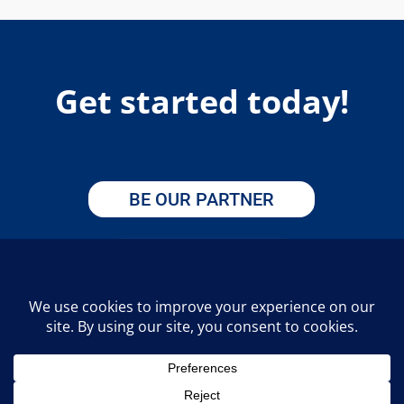
Get started today!
BE OUR PARTNER
APPLY HERE