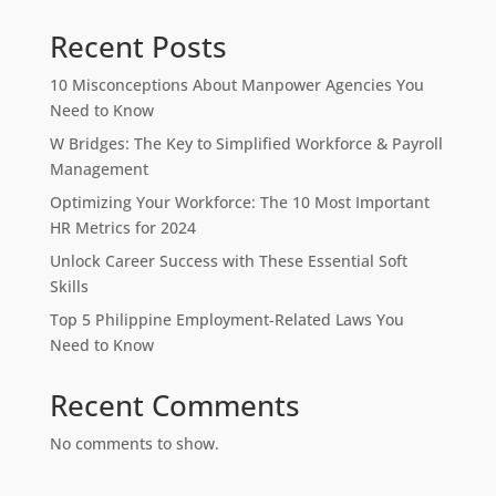
Recent Posts
10 Misconceptions About Manpower Agencies You
Need to Know
W Bridges: The Key to Simplified Workforce & Payroll
Management
Optimizing Your Workforce: The 10 Most Important
HR Metrics for 2024
Unlock Career Success with These Essential Soft
Skills
Top 5 Philippine Employment-Related Laws You
Need to Know
Recent Comments
No comments to show.