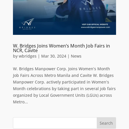
W. Bridges Joins Women’s Month Job Fairs in
NCR, Cavite
by
wbridges
|
Mar 30, 2024
|
News
W. Bridges Manpower Corp. Joins Women’s Month
Job Fairs Across Metro Manila and Cavite W. Bridges
Manpower Corp. actively participated in Women’s
Month celebrations by taking part in several job fairs
organized by Local Government Units (LGUs) across
Metro...
Search