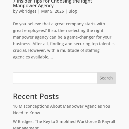
7 Insider Tips for Choosing the Right
Manpower Agency
by
wbridges
|
Mar 5, 2025
|
Blog
Do you believe that a great company starts with
great employees? If so, then selecting the right
manpower agency can be a game-changer for your
business. After all, finding and securing top talent is
crucial. However, with a multitude of staffing
agencies available,...
Search
Recent Posts
10 Misconceptions About Manpower Agencies You
Need to Know
W Bridges: The Key to Simplified Workforce & Payroll
Management