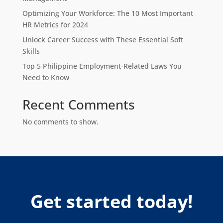
Optimizing Your Workforce: The 10 Most Important
HR Metrics for 2024
Unlock Career Success with These Essential Soft
Skills
Top 5 Philippine Employment-Related Laws You
Need to Know
Recent Comments
No comments to show.
Get started today!