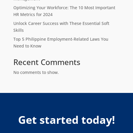
Optimizing Your Workforce: The 10 Most Important
HR Metrics for 2024
Unlock Career Success with These Essential Soft
Skills
Top 5 Philippine Employment-Related Laws You
Need to Know
Recent Comments
No comments to show.
Get started today!