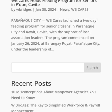
WB Cares Holds Feeding Program for Seniors
in P’que, Cavite
by
wbridges
|
Jan 30, 2024
|
News
,
WB CARES
PARAÑAQUE CITY — WB Cares launched a two-day
feeding program for senior citizens in Parañaque
City and Kawit, Cavite, with the support of local
association leaders. The program commenced on
January 26, 2024, at Barangay Puyat, Parañaque City,
under the leadership of...
Search
Recent Posts
10 Misconceptions About Manpower Agencies You
Need to Know
W Bridges: The Key to Simplified Workforce & Payroll
Management